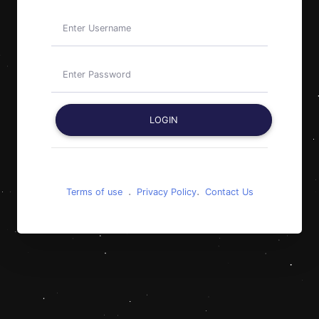
LOGIN
.
.
Terms of use
Privacy Policy
Contact Us