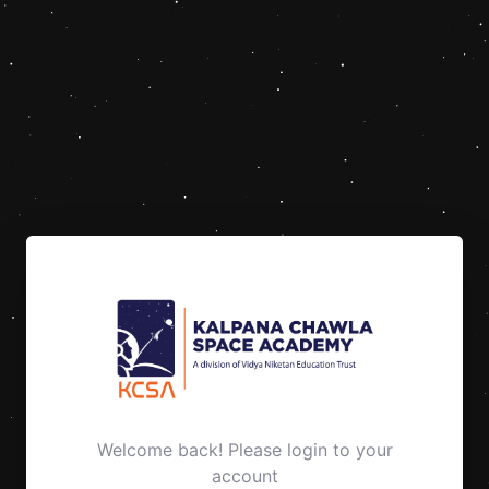
Welcome back! Please login to your
account